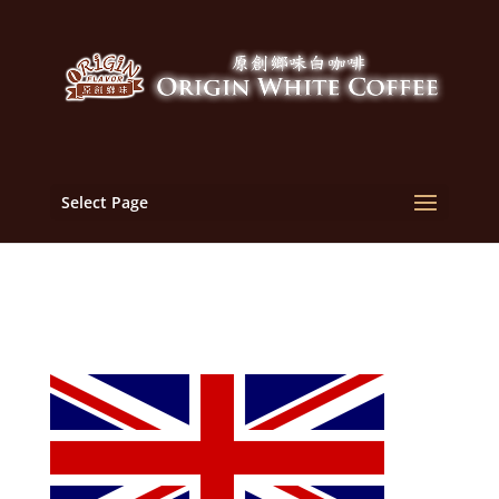
Select Page
English_flag