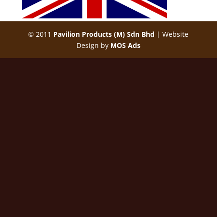
© 2011
Pavilion Products (M) Sdn Bhd
| Website
Design by
MOS Ads