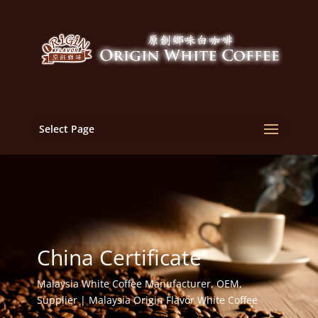
Select Page
China Certificate
Malaysia White Coffee Manufacturer, OEM,
Supplier | Malaysia Origin Flavor White Coffee