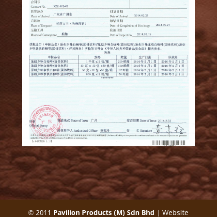
© 2011
Pavilion Products (M) Sdn Bhd
| Website