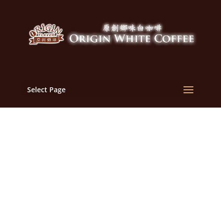
Select Page
Malaysia White Coffee
Manufacturer, OEM,
Supplier | Malaysia
Origin Flavor White
Coffee