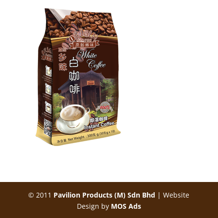
Malaysia White Coffee Manufacturer, OEM, Supplier
| Malaysia Origin Flavor White Coffee
© 2011
Pavilion Products (M) Sdn Bhd
| Website
Design by
MOS Ads