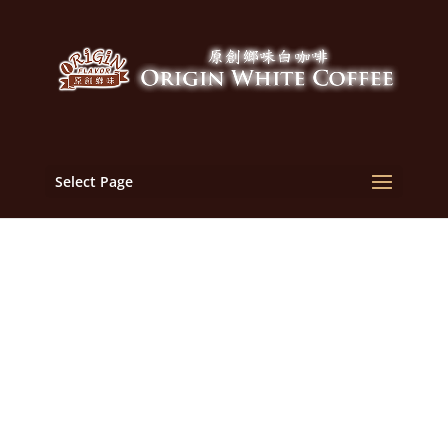
Select Page
Malaysia White Coffee
Manufacturer, OEM,
Supplier | Malaysia
Origin Flavor White
Coffee