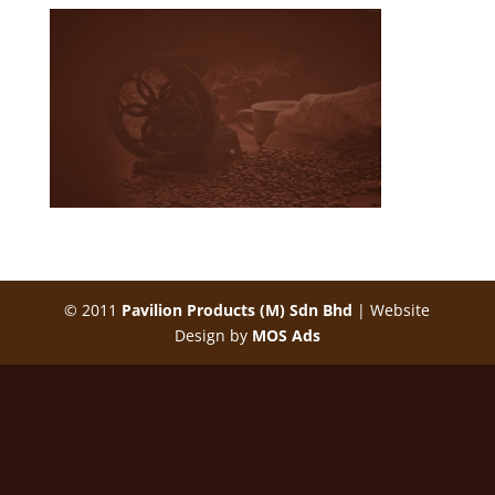
Malaysia White Coffee Manufacturer, OEM, Supplier
| Malaysia Origin Flavor White Coffee
© 2011
Pavilion Products (M) Sdn Bhd
| Website
Design by
MOS Ads