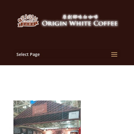
Select Page
2013-05-18 08.45.26