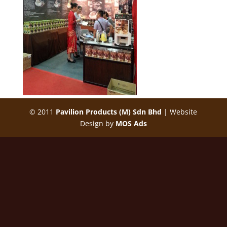
© 2011
Pavilion Products (M) Sdn Bhd
| Website
Design by
MOS Ads