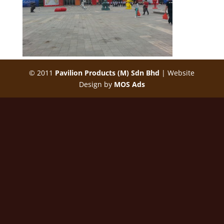
© 2011
Pavilion Products (M) Sdn Bhd
| Website
Design by
MOS Ads