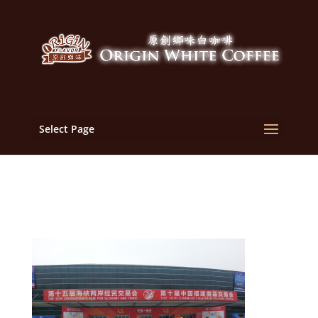
Select Page
2013-05-18 07.16.07