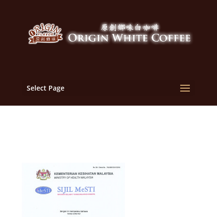
Select Page
Print