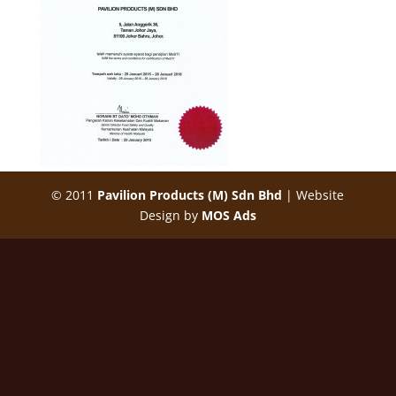
© 2011
Pavilion Products (M) Sdn Bhd
| Website
Design by
MOS Ads